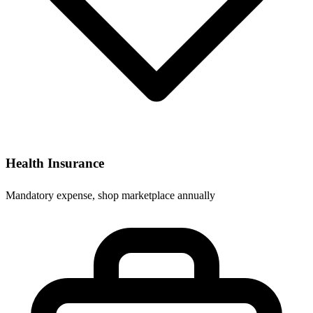
Health Insurance
Mandatory expense, shop marketplace annually