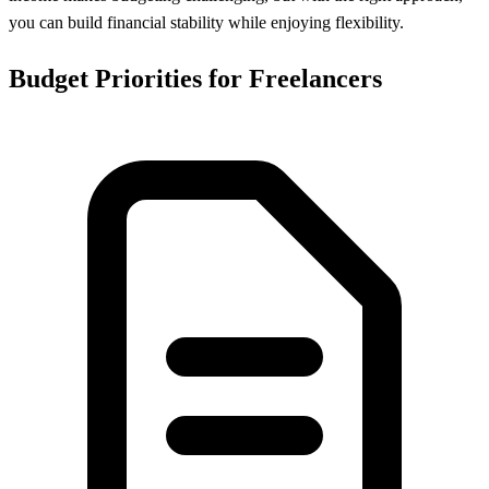
you can build financial stability while enjoying flexibility.
Budget Priorities for Freelancers