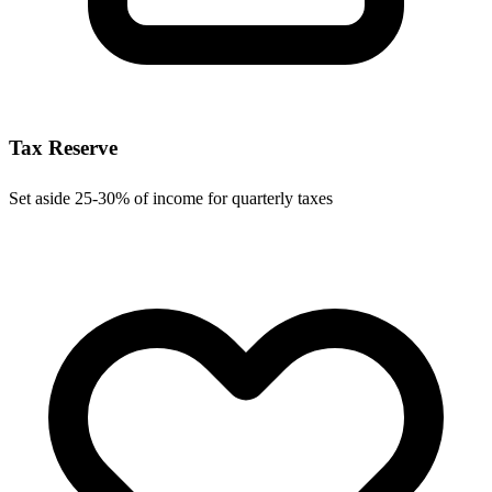
Tax Reserve
Set aside 25-30% of income for quarterly taxes