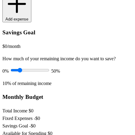
Add expense
Savings Goal
$0/month
How much of your remaining income do you want to save?
0%
50%
10%
of remaining income
Monthly Budget
Total Income
$0
Fixed Expenses
-$0
Savings Goal
-$0
Available for Spending
$0