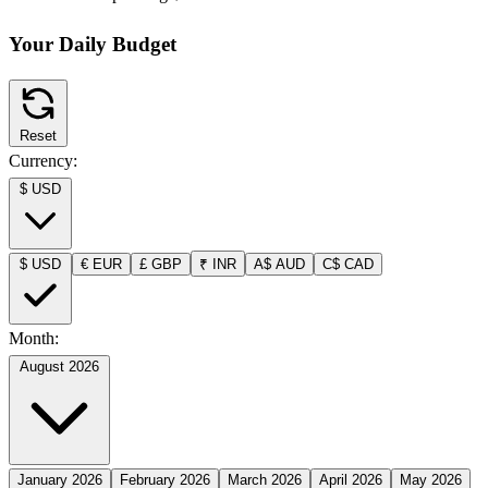
Your Daily Budget
Reset
Currency:
$
USD
$
USD
€
EUR
£
GBP
₹
INR
A$
AUD
C$
CAD
Month:
August 2026
January 2026
February 2026
March 2026
April 2026
May 2026