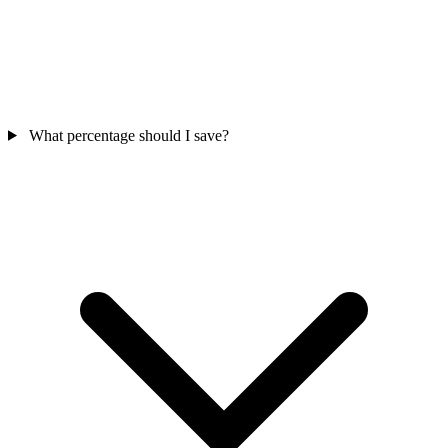
What percentage should I save?