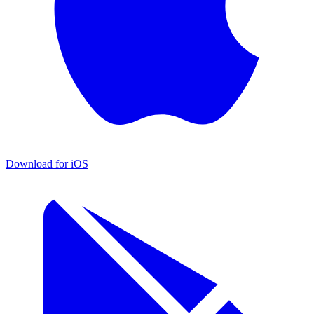
Download for iOS