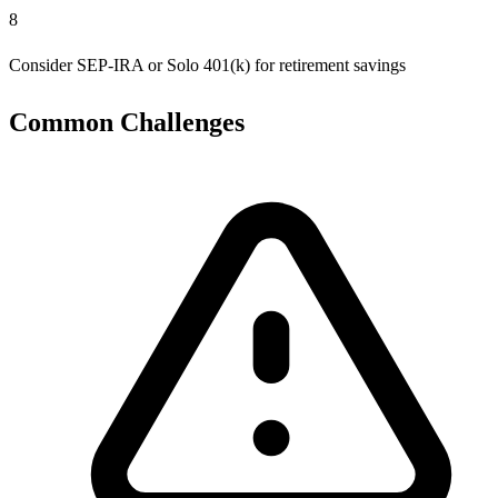
8
Consider SEP-IRA or Solo 401(k) for retirement savings
Common Challenges