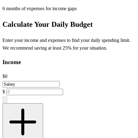
6 months of expenses for income gaps
Calculate Your Daily Budget
Enter your income and expenses to find your daily spending limit.
We recommend saving at least 25% for your situation.
Income
$0
$