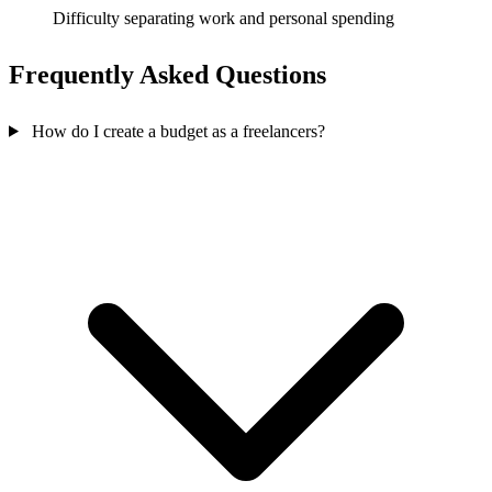
Difficulty separating work and personal spending
Frequently Asked Questions
How do I create a budget as a freelancers?