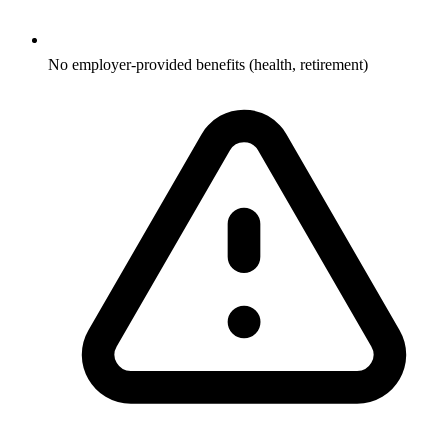
No employer-provided benefits (health, retirement)