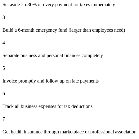
Set aside 25-30% of every payment for taxes immediately
3
Build a 6-month emergency fund (larger than employees need)
4
Separate business and personal finances completely
5
Invoice promptly and follow up on late payments
6
Track all business expenses for tax deductions
7
Get health insurance through marketplace or professional association