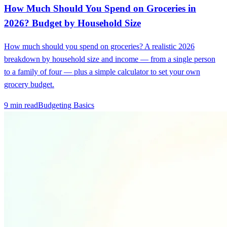
How Much Should You Spend on Groceries in
2026? Budget by Household Size
How much should you spend on groceries? A realistic 2026
breakdown by household size and income — from a single person
to a family of four — plus a simple calculator to set your own
grocery budget.
9 min read
Budgeting Basics