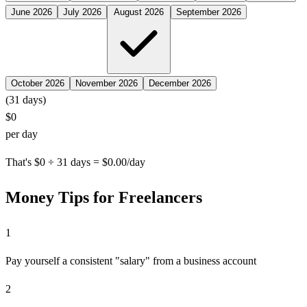
June 2026
July 2026
August 2026
September 2026
October 2026
November 2026
December 2026
(
31
days)
$0
per day
That's $0 ÷ 31 days = $0.00/day
Money Tips for Freelancers
1
Pay yourself a consistent "salary" from a business account
2