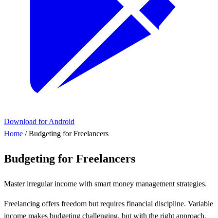
Download for Android
Home
/
Budgeting for Freelancers
Budgeting for Freelancers
Master irregular income with smart money management strategies.
Freelancing offers freedom but requires financial discipline. Variable
income makes budgeting challenging, but with the right approach,