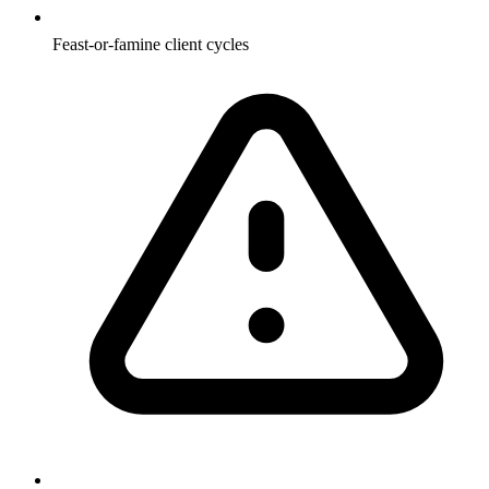
Feast-or-famine client cycles