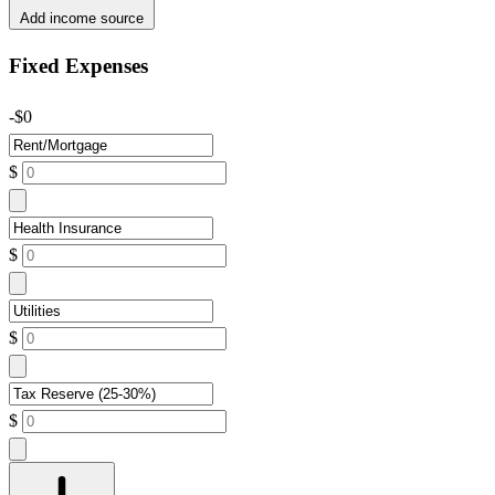
Add income source
Fixed Expenses
-$0
$
$
$
$