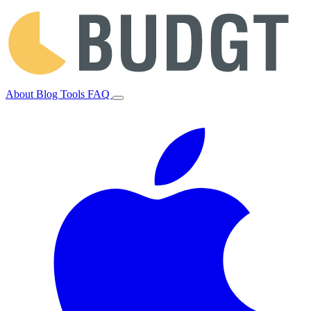
About
Blog
Tools
FAQ