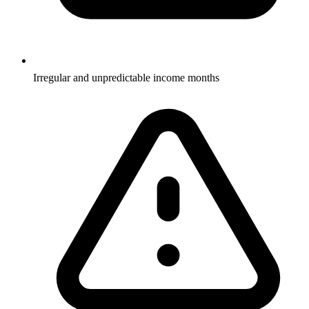
Irregular and unpredictable income months