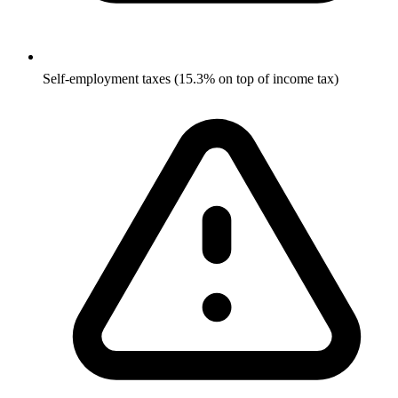
Self-employment taxes (15.3% on top of income tax)