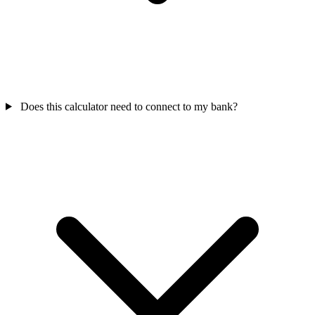
Does this calculator need to connect to my bank?