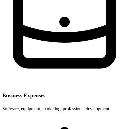
Business Expenses
Software, equipment, marketing, professional development