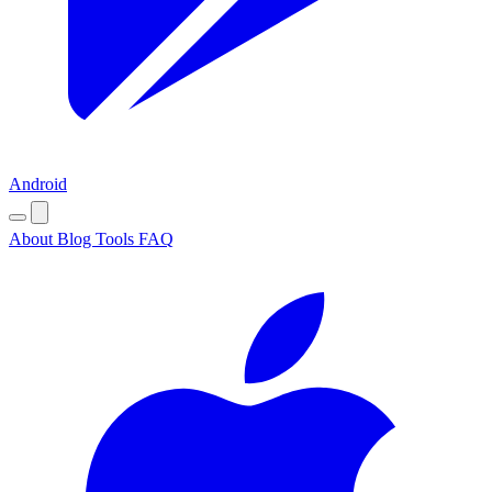
Android
About
Blog
Tools
FAQ