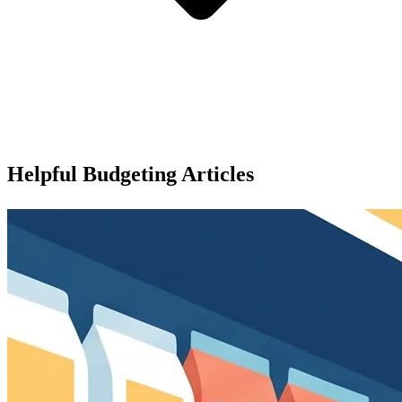
Helpful Budgeting Articles