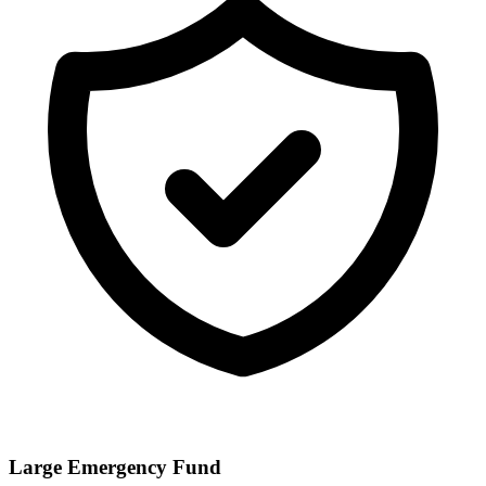
Large Emergency Fund