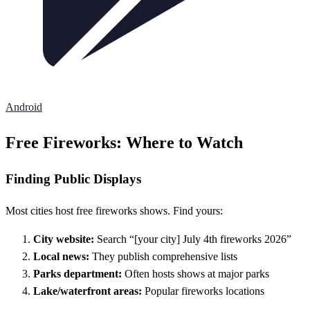
Android
Free Fireworks: Where to Watch
Finding Public Displays
Most cities host free fireworks shows. Find yours:
City website:
Search “[your city] July 4th fireworks 2026”
Local news:
They publish comprehensive lists
Parks department:
Often hosts shows at major parks
Lake/waterfront areas:
Popular fireworks locations