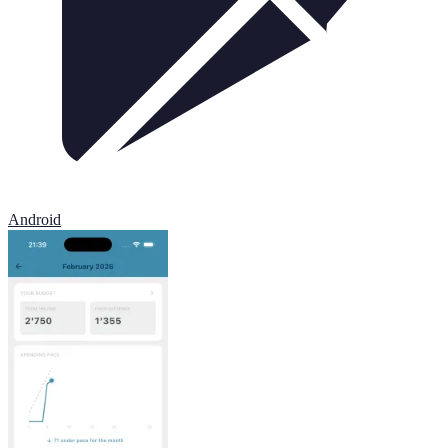
Android