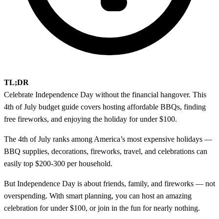
TL;DR
Celebrate Independence Day without the financial hangover. This
4th of July budget guide covers hosting affordable BBQs, finding
free fireworks, and enjoying the holiday for under $100.
The 4th of July ranks among America’s most expensive holidays —
BBQ supplies, decorations, fireworks, travel, and celebrations can
easily top $200-300 per household.
But Independence Day is about friends, family, and fireworks — not
overspending. With smart planning, you can host an amazing
celebration for under $100, or join in the fun for nearly nothing.