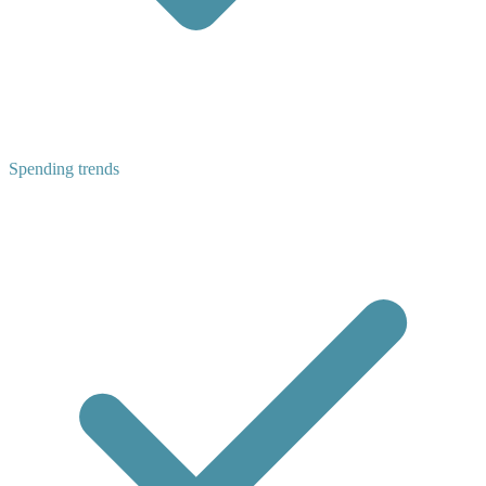
Spending trends