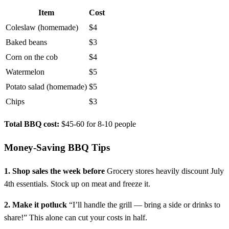
Item
Cost
Coleslaw (homemade)
$4
Baked beans
$3
Corn on the cob
$4
Watermelon
$5
Potato salad (homemade)
$5
Chips
$3
Total BBQ cost:
$45-60 for 8-10 people
Money-Saving BBQ Tips
1. Shop sales the week before
Grocery stores heavily discount July
4th essentials. Stock up on meat and freeze it.
2. Make it potluck
“I’ll handle the grill — bring a side or drinks to
share!” This alone can cut your costs in half.