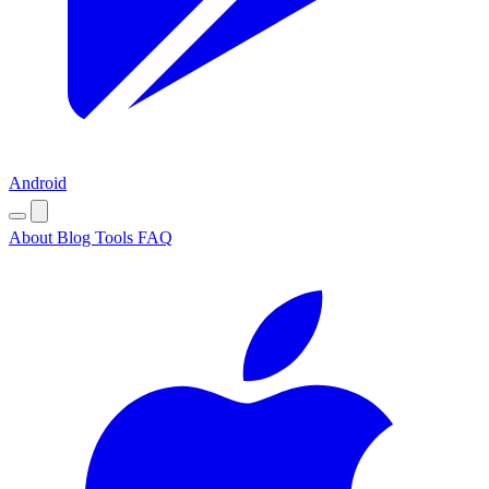
Android
About
Blog
Tools
FAQ