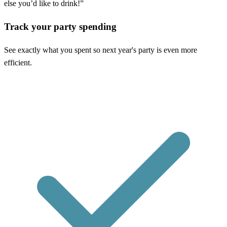
else you’d like to drink!”
Track your party spending
See exactly what you spent so next year's party is even more
efficient.