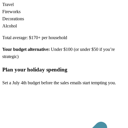
Travel
Fireworks
Decorations
Alcohol
Total average: $170+ per household
Your budget alternative:
Under $100 (or under $50 if you’re
strategic)
Plan your holiday spending
Set a July 4th budget before the sales emails start tempting you.