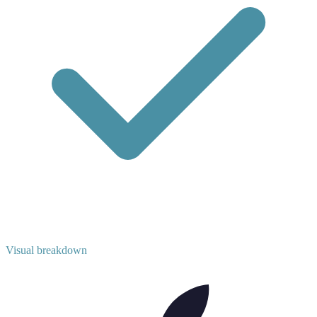
Visual breakdown