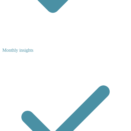
Monthly insights