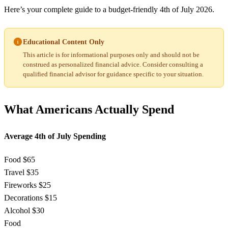
Here’s your complete guide to a budget-friendly 4th of July 2026.
Educational Content Only
This article is for informational purposes only and should not be
construed as personalized financial advice. Consider consulting a
qualified financial advisor for guidance specific to your situation.
What Americans Actually Spend
Average 4th of July Spending
Food
$65
Travel
$35
Fireworks
$25
Decorations
$15
Alcohol
$30
Food