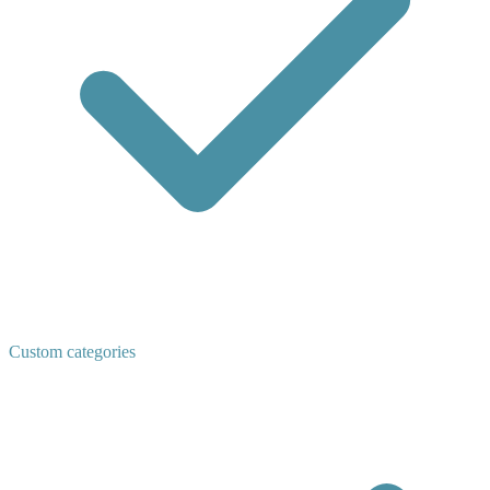
Custom categories