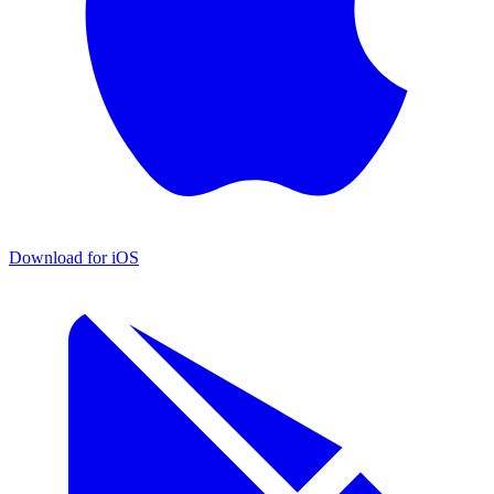
Download for iOS