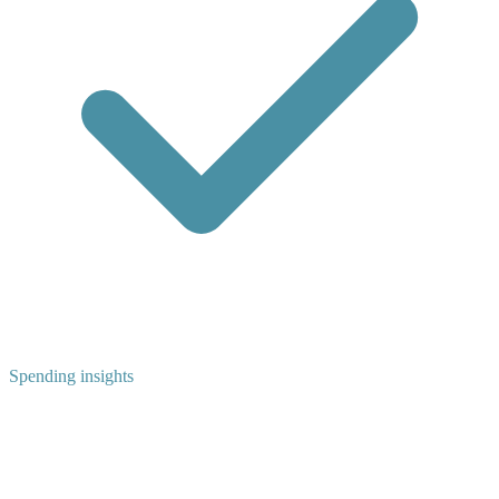
Spending insights