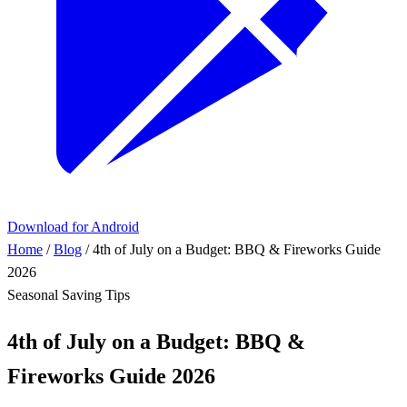
Download for Android
Home
/
Blog
/
4th of July on a Budget: BBQ & Fireworks Guide
2026
Seasonal
Saving Tips
4th of July on a Budget: BBQ &
Fireworks Guide 2026