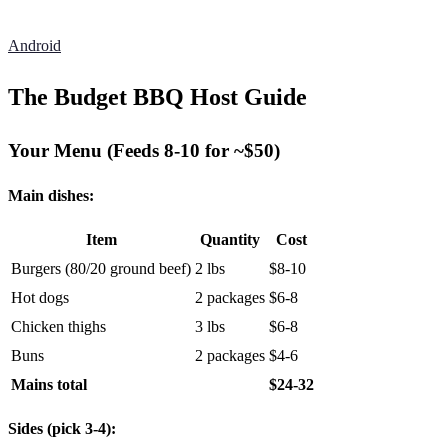
Android
The Budget BBQ Host Guide
Your Menu (Feeds 8-10 for ~$50)
Main dishes:
Item
Quantity
Cost
Burgers (80/20 ground beef)
2 lbs
$8-10
Hot dogs
2 packages
$6-8
Chicken thighs
3 lbs
$6-8
Buns
2 packages
$4-6
Mains total
$24-32
Sides (pick 3-4):