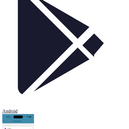
Android