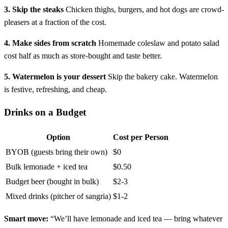
3. Skip the steaks
Chicken thighs, burgers, and hot dogs are crowd-
pleasers at a fraction of the cost.
4. Make sides from scratch
Homemade coleslaw and potato salad
cost half as much as store-bought and taste better.
5. Watermelon is your dessert
Skip the bakery cake. Watermelon
is festive, refreshing, and cheap.
Drinks on a Budget
Option
Cost per Person
BYOB (guests bring their own)
$0
Bulk lemonade + iced tea
$0.50
Budget beer (bought in bulk)
$2-3
Mixed drinks (pitcher of sangria)
$1-2
Smart move:
“We’ll have lemonade and iced tea — bring whatever