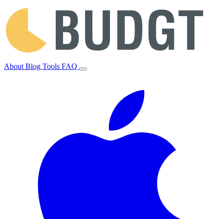
About
Blog
Tools
FAQ