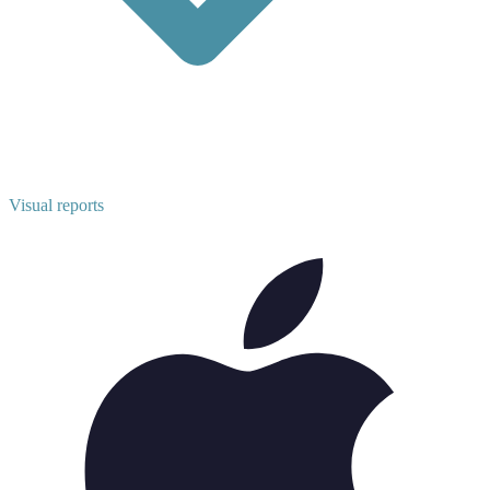
Visual reports