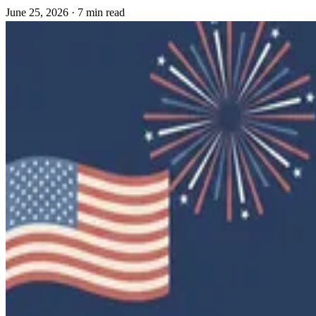
June 25, 2026
·
7 min read