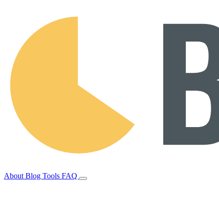
About
Blog
Tools
FAQ