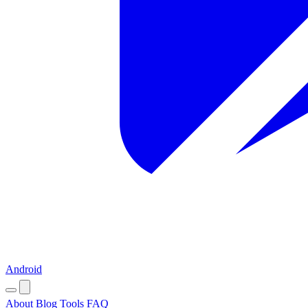
Android
About
Blog
Tools
FAQ