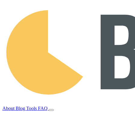
About
Blog
Tools
FAQ