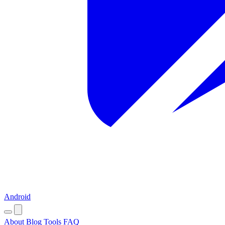
Android
About
Blog
Tools
FAQ