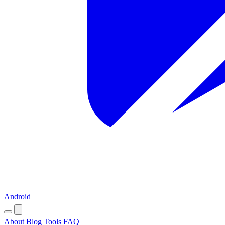
Android
About
Blog
Tools
FAQ