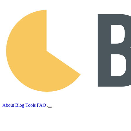
About
Blog
Tools
FAQ