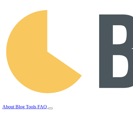
About
Blog
Tools
FAQ