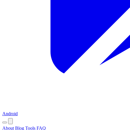
Android
About
Blog
Tools
FAQ