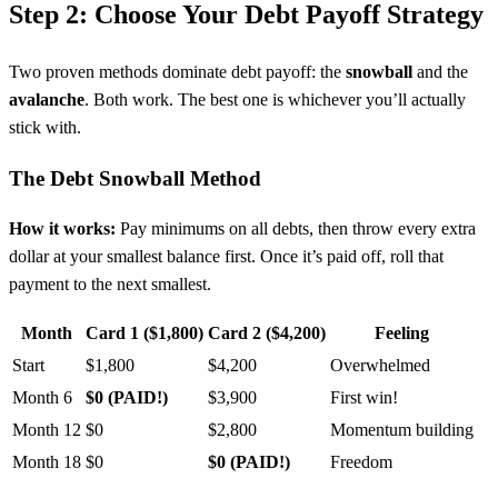
Step 2: Choose Your Debt Payoff Strategy
Two proven methods dominate debt payoff: the
snowball
and the
avalanche
. Both work. The best one is whichever you’ll actually
stick with.
The Debt Snowball Method
How it works:
Pay minimums on all debts, then throw every extra
dollar at your smallest balance first. Once it’s paid off, roll that
payment to the next smallest.
Month
Card 1 ($1,800)
Card 2 ($4,200)
Feeling
Start
$1,800
$4,200
Overwhelmed
Month 6
$0 (PAID!)
$3,900
First win!
Month 12
$0
$2,800
Momentum building
Month 18
$0
$0 (PAID!)
Freedom