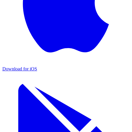
Download for iOS