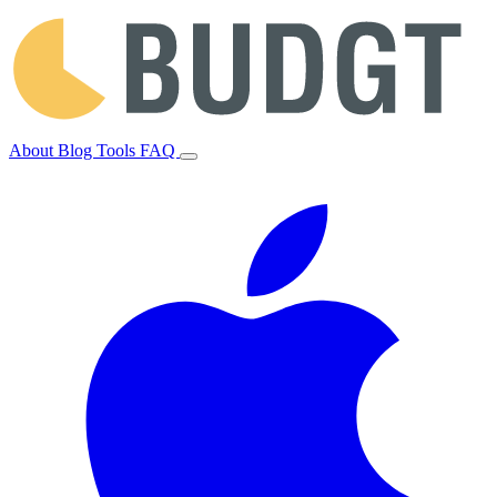
About
Blog
Tools
FAQ