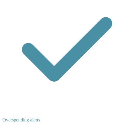
Overspending alerts