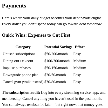
Payments
Here’s where your daily budget becomes your debt payoff engine.
Every dollar you don’t spend today can go toward debt tomorrow.
Quick Wins: Expenses to Cut First
Category
Potential Savings
Effort
Unused subscriptions
$50-200/month
Easy
Dining out / takeout
$100-300/month
Medium
Impulse purchases
$50-150/month
Medium
Downgrade phone plan
$20-50/month
Easy
Cancel gym (walk instead)
$30-80/month
Easy
The subscription audit:
Log into every streaming service, app, and
membership. Cancel anything you haven’t used in the past month.
You can always resubscribe later—but right now, that money goes