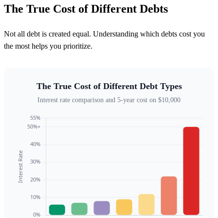
The True Cost of Different Debts
Not all debt is created equal. Understanding which debts cost you
the most helps you prioritize.
The True Cost of Different Debt Types
Interest rate comparison and 5-year cost on $10,000