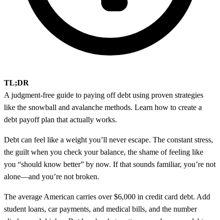
TL;DR
A judgment-free guide to paying off debt using proven strategies
like the snowball and avalanche methods. Learn how to create a
debt payoff plan that actually works.
Debt can feel like a weight you’ll never escape. The constant stress,
the guilt when you check your balance, the shame of feeling like
you “should know better” by now. If that sounds familiar, you’re not
alone—and you’re not broken.
The average American carries over $6,000 in credit card debt. Add
student loans, car payments, and medical bills, and the number