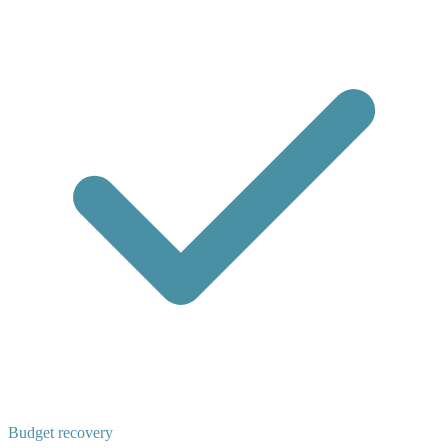
Budget recovery