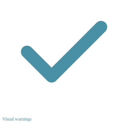
Visual warnings