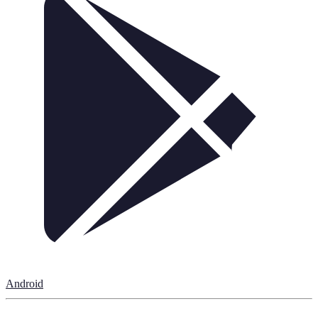
Android