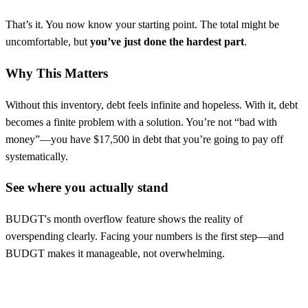
That’s it. You now know your starting point. The total might be
uncomfortable, but
you’ve just done the hardest part
.
Why This Matters
Without this inventory, debt feels infinite and hopeless. With it, debt
becomes a finite problem with a solution. You’re not “bad with
money”—you have $17,500 in debt that you’re going to pay off
systematically.
See where you actually stand
BUDGT's month overflow feature shows the reality of
overspending clearly. Facing your numbers is the first step—and
BUDGT makes it manageable, not overwhelming.