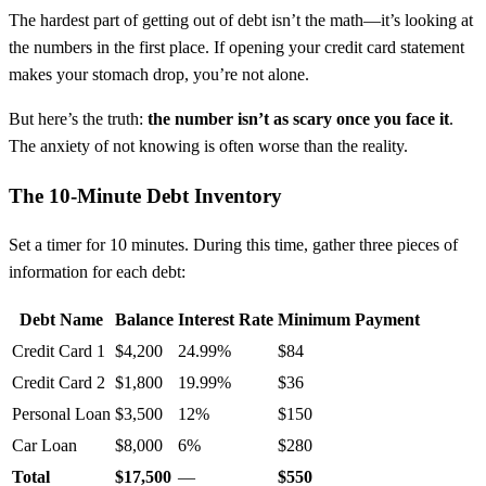
The hardest part of getting out of debt isn’t the math—it’s looking at
the numbers in the first place. If opening your credit card statement
makes your stomach drop, you’re not alone.
But here’s the truth:
the number isn’t as scary once you face it
.
The anxiety of not knowing is often worse than the reality.
The 10-Minute Debt Inventory
Set a timer for 10 minutes. During this time, gather three pieces of
information for each debt:
Debt Name
Balance
Interest Rate
Minimum Payment
Credit Card 1
$4,200
24.99%
$84
Credit Card 2
$1,800
19.99%
$36
Personal Loan
$3,500
12%
$150
Car Loan
$8,000
6%
$280
Total
$17,500
—
$550