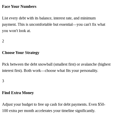
Face Your Numbers
List every debt with its balance, interest rate, and minimum
payment. This is uncomfortable but essential—you can't fix what
you won't look at.
2
Choose Your Strategy
Pick between the debt snowball (smallest first) or avalanche (highest
interest first). Both work—choose what fits your personality.
3
Find Extra Money
Adjust your budget to free up cash for debt payments. Even $50-
100 extra per month accelerates your timeline significantly.