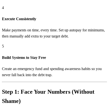
4
Execute Consistently
Make payments on time, every time. Set up autopay for minimums,
then manually add extra to your target debt.
5
Build Systems to Stay Free
Create an emergency fund and spending awareness habits so you
never fall back into the debt trap.
Step 1: Face Your Numbers (Without
Shame)