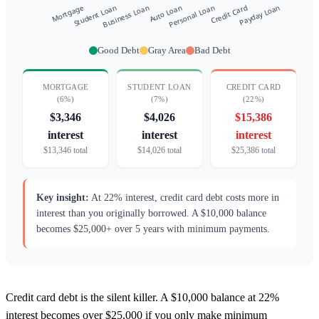
Good Debt
Gray Area
Bad Debt
MORTGAGE
STUDENT LOAN
CREDIT CARD
(6%)
(7%)
(22%)
$3,346
$4,026
$15,386
interest
interest
interest
$13,346 total
$14,026 total
$25,386 total
Key insight:
At 22% interest, credit card debt costs more in
interest than you originally borrowed. A $10,000 balance
becomes $25,000+ over 5 years with minimum payments.
Credit card debt is the silent killer. A $10,000 balance at 22%
interest becomes over $25,000 if you only make minimum