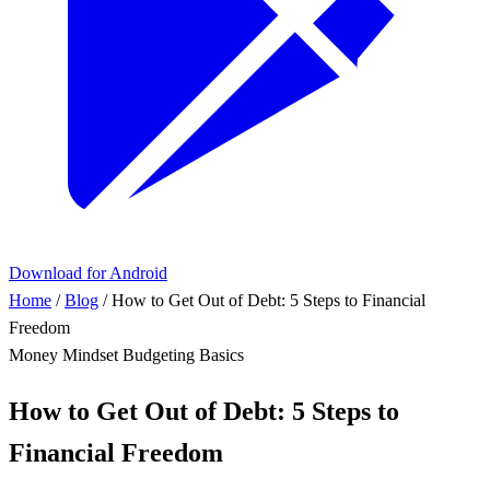
Download for Android
Home
/
Blog
/
How to Get Out of Debt: 5 Steps to Financial
Freedom
Money Mindset
Budgeting Basics
How to Get Out of Debt: 5 Steps to
Financial Freedom