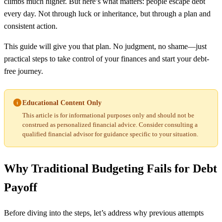
climbs much higher. But here’s what matters: people escape debt
every day. Not through luck or inheritance, but through a plan and
consistent action.
This guide will give you that plan. No judgment, no shame—just
practical steps to take control of your finances and start your debt-
free journey.
Educational Content Only
This article is for informational purposes only and should not be
construed as personalized financial advice. Consider consulting a
qualified financial advisor for guidance specific to your situation.
Why Traditional Budgeting Fails for Debt
Payoff
Before diving into the steps, let’s address why previous attempts