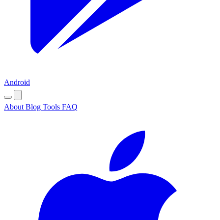
Android
About
Blog
Tools
FAQ