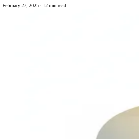
February 27, 2025
·
12 min read