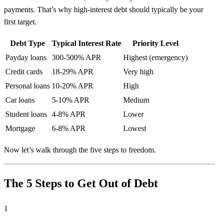
payments. That’s why high-interest debt should typically be your
first target.
Debt Type
Typical Interest Rate
Priority Level
Payday loans
300-500% APR
Highest (emergency)
Credit cards
18-29% APR
Very high
Personal loans
10-20% APR
High
Car loans
5-10% APR
Medium
Student loans
4-8% APR
Lower
Mortgage
6-8% APR
Lowest
Now let’s walk through the five steps to freedom.
The 5 Steps to Get Out of Debt
1