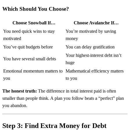
Which Should You Choose?
Choose Snowball If…
Choose Avalanche If…
You need quick wins to stay
You’re motivated by saving
motivated
money
You’ve quit budgets before
You can delay gratification
Your highest-interest debt isn’t
You have several small debts
huge
Emotional momentum matters to
Mathematical efficiency matters
you
to you
The honest truth:
The difference in total interest paid is often
smaller than people think. A plan you follow beats a “perfect” plan
you abandon.
Step 3: Find Extra Money for Debt