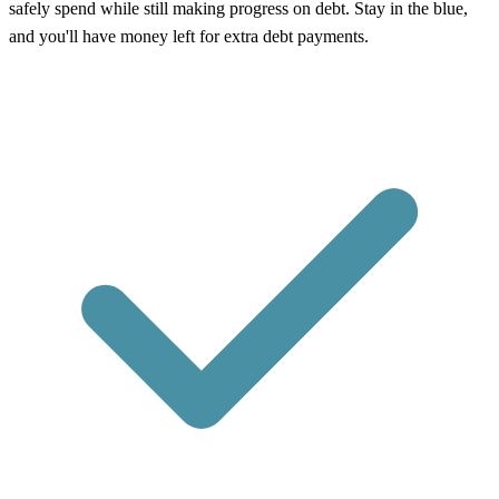
safely spend while still making progress on debt. Stay in the blue,
and you'll have money left for extra debt payments.