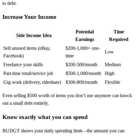
to debt.
Increase Your Income
Potential
Time
Side Income Idea
Earnings
Required
Sell unused items (eBay,
$200-1,000+ one-
Low
Facebook)
time
Freelance your skills
$200-500/month
Medium
Part-time retail/service job
$500-1,000/month
High
Gig work (delivery, rideshare)
$300-800/month
Flexible
Even selling $500 worth of items you don’t use anymore can knock
out a small debt entirely.
Know exactly what you can spend
BUDGT shows your daily spending limit—the amount you can