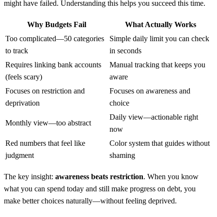
might have failed. Understanding this helps you succeed this time.
Why Budgets Fail
What Actually Works
Too complicated—50 categories
Simple daily limit you can check
to track
in seconds
Requires linking bank accounts
Manual tracking that keeps you
(feels scary)
aware
Focuses on restriction and
Focuses on awareness and
deprivation
choice
Daily view—actionable right
Monthly view—too abstract
now
Red numbers that feel like
Color system that guides without
judgment
shaming
The key insight:
awareness beats restriction
. When you know
what you can spend today and still make progress on debt, you
make better choices naturally—without feeling deprived.