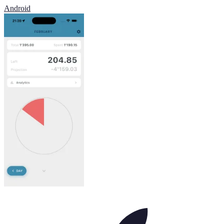
Android