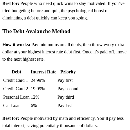
Best for:
People who need quick wins to stay motivated. If you’ve
tried budgeting before and quit, the psychological boost of
eliminating a debt quickly can keep you going.
The Debt Avalanche Method
How it works:
Pay minimums on all debts, then throw every extra
dollar at your highest interest rate debt first. Once it’s paid off, move
to the next highest rate.
Debt
Interest Rate
Priority
Credit Card 1
24.99%
Pay first
Credit Card 2
19.99%
Pay second
Personal Loan
12%
Pay third
Car Loan
6%
Pay last
Best for:
People motivated by math and efficiency. You’ll pay less
total interest, saving potentially thousands of dollars.