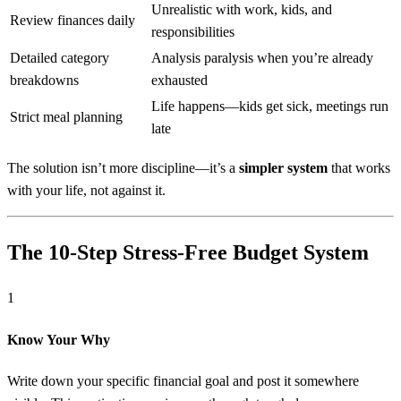
Unrealistic with work, kids, and
Review finances daily
responsibilities
Detailed category
Analysis paralysis when you’re already
breakdowns
exhausted
Life happens—kids get sick, meetings run
Strict meal planning
late
The solution isn’t more discipline—it’s a
simpler system
that works
with your life, not against it.
The 10-Step Stress-Free Budget System
1
Know Your Why
Write down your specific financial goal and post it somewhere