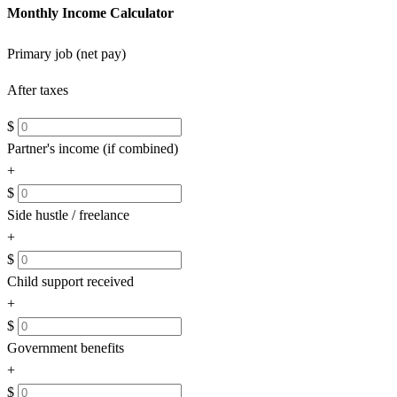
Monthly Income Calculator
Primary job (net pay)
After taxes
$
Partner's income (if combined)
+
$
Side hustle / freelance
+
$
Child support received
+
$
Government benefits
+
$