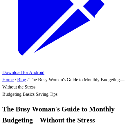
Download for Android
Home
/
Blog
/
The Busy Woman's Guide to Monthly Budgeting—
Without the Stress
Budgeting Basics
Saving Tips
The Busy Woman's Guide to Monthly
Budgeting—Without the Stress