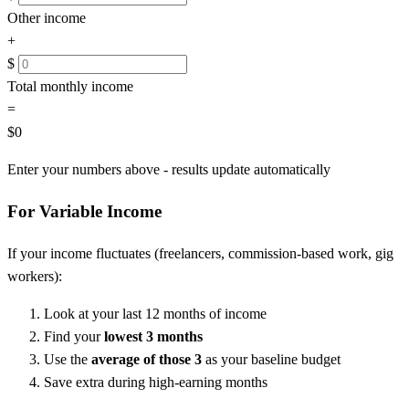
Other income
+
$
Total monthly income
=
$0
Enter your numbers above - results update automatically
For Variable Income
If your income fluctuates (freelancers, commission-based work, gig
workers):
Look at your last 12 months of income
Find your
lowest 3 months
Use the
average of those 3
as your baseline budget
Save extra during high-earning months