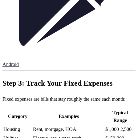
Android
Step 3: Track Your Fixed Expenses
Fixed expenses are bills that stay roughly the same each month:
Typical
Category
Examples
Range
Housing
Rent, mortgage, HOA
$1,000-2,500