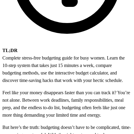
TL;DR
Complete stress-free budgeting guide for busy women. Learn the
10-step system that takes just 15 minutes a week, compare
budgeting methods, use the interactive budget calculator, and
discover time-saving hacks that work with your hectic schedule.
Feel like your money disappears faster than you can track it? You’re
not alone. Between work deadlines, family responsibilities, meal
prep, and the endless to-do list, budgeting often feels like just one
more thing demanding your limited time and energy.
But here’s the truth: budgeting doesn’t have to be complicated, time-