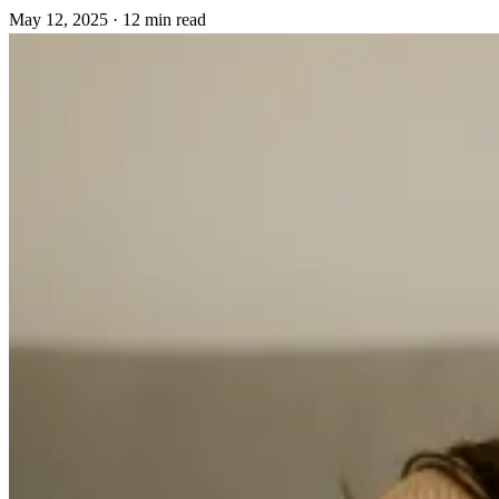
May 12, 2025
·
12 min read