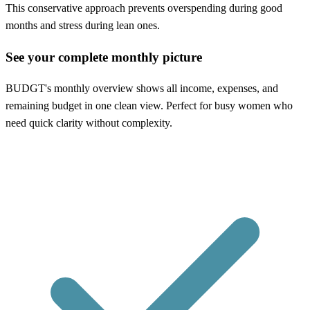
This conservative approach prevents overspending during good
months and stress during lean ones.
See your complete monthly picture
BUDGT's monthly overview shows all income, expenses, and
remaining budget in one clean view. Perfect for busy women who
need quick clarity without complexity.