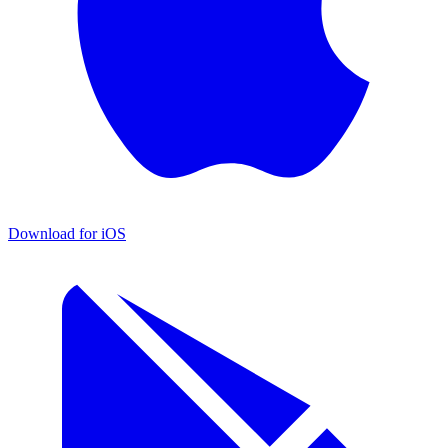
Download for iOS