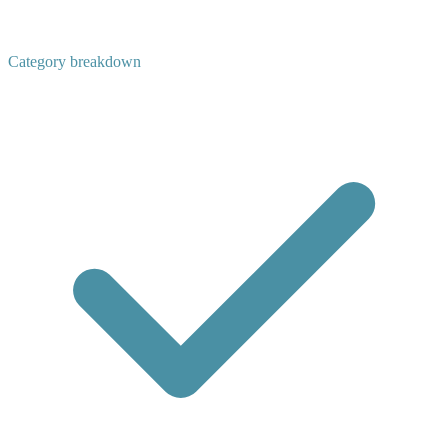
Category breakdown