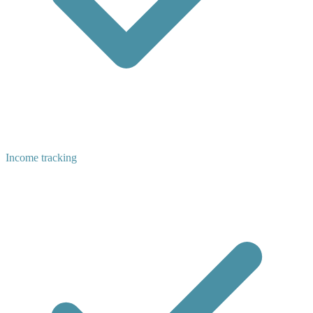
Income tracking