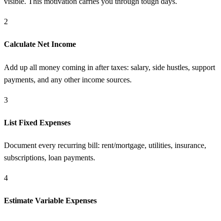
visible. This motivation carries you through tough days.
2
Calculate Net Income
Add up all money coming in after taxes: salary, side hustles, support
payments, and any other income sources.
3
List Fixed Expenses
Document every recurring bill: rent/mortgage, utilities, insurance,
subscriptions, loan payments.
4
Estimate Variable Expenses