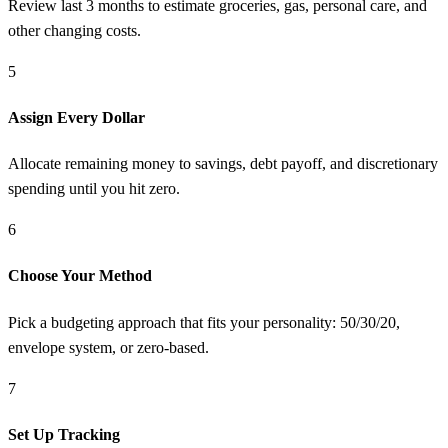
Review last 3 months to estimate groceries, gas, personal care, and
other changing costs.
5
Assign Every Dollar
Allocate remaining money to savings, debt payoff, and discretionary
spending until you hit zero.
6
Choose Your Method
Pick a budgeting approach that fits your personality: 50/30/20,
envelope system, or zero-based.
7
Set Up Tracking