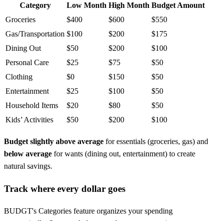
Category
Low Month
High Month
Budget Amount
Groceries
$400
$600
$550
Gas/Transportation
$100
$200
$175
Dining Out
$50
$200
$100
Personal Care
$25
$75
$50
Clothing
$0
$150
$50
Entertainment
$25
$100
$50
Household Items
$20
$80
$50
Kids’ Activities
$50
$200
$100
Budget slightly above average
for essentials (groceries, gas) and
below average
for wants (dining out, entertainment) to create
natural savings.
Track where every dollar goes
BUDGT's Categories feature organizes your spending