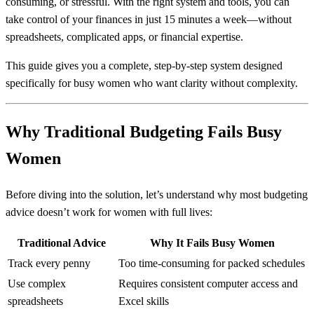
consuming, or stressful. With the right system and tools, you can
take control of your finances in just 15 minutes a week—without
spreadsheets, complicated apps, or financial expertise.
This guide gives you a complete, step-by-step system designed
specifically for busy women who want clarity without complexity.
Why Traditional Budgeting Fails Busy
Women
Before diving into the solution, let’s understand why most budgeting
advice doesn’t work for women with full lives:
Traditional Advice
Why It Fails Busy Women
Track every penny
Too time-consuming for packed schedules
Use complex
Requires consistent computer access and
spreadsheets
Excel skills