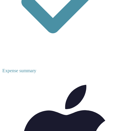
Expense summary