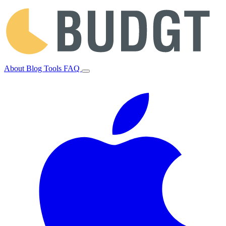
About
Blog
Tools
FAQ