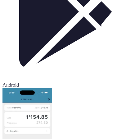
Android