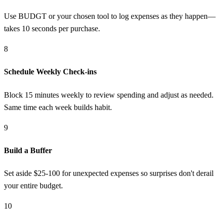
Use BUDGT or your chosen tool to log expenses as they happen—
takes 10 seconds per purchase.
8
Schedule Weekly Check-ins
Block 15 minutes weekly to review spending and adjust as needed.
Same time each week builds habit.
9
Build a Buffer
Set aside $25-100 for unexpected expenses so surprises don't derail
your entire budget.
10