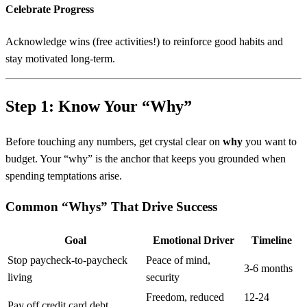
Celebrate Progress
Acknowledge wins (free activities!) to reinforce good habits and
stay motivated long-term.
Step 1: Know Your “Why”
Before touching any numbers, get crystal clear on
why
you want to
budget. Your “why” is the anchor that keeps you grounded when
spending temptations arise.
Common “Whys” That Drive Success
Goal
Emotional Driver
Timeline
Stop paycheck-to-paycheck
Peace of mind,
3-6 months
living
security
Freedom, reduced
12-24
Pay off credit card debt