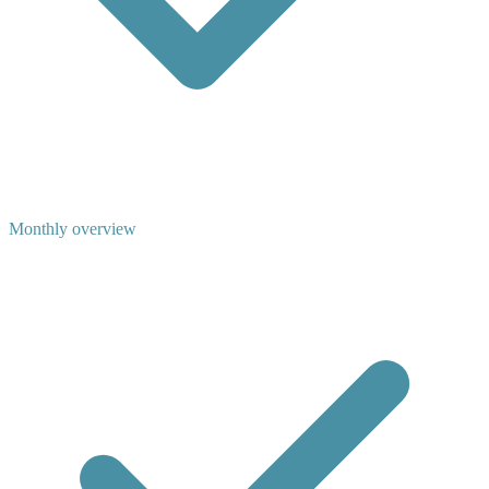
Monthly overview