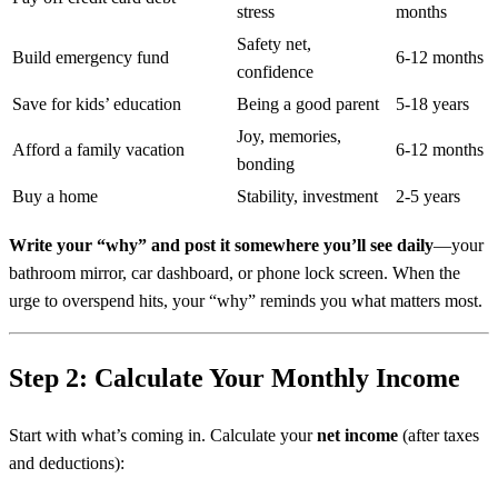
stress
months
Safety net,
Build emergency fund
6-12 months
confidence
Save for kids’ education
Being a good parent
5-18 years
Joy, memories,
Afford a family vacation
6-12 months
bonding
Buy a home
Stability, investment
2-5 years
Write your “why” and post it somewhere you’ll see daily
—your
bathroom mirror, car dashboard, or phone lock screen. When the
urge to overspend hits, your “why” reminds you what matters most.
Step 2: Calculate Your Monthly Income
Start with what’s coming in. Calculate your
net income
(after taxes
and deductions):