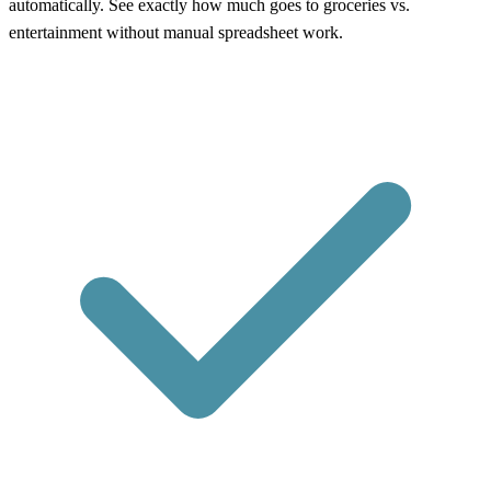
automatically. See exactly how much goes to groceries vs.
entertainment without manual spreadsheet work.