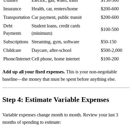
Utilities
Electric, gas, water, trash
$150-300
Insurance
Health, car, renters/home
$200-600
Transportation
Car payment, public transit
$200-600
Debt
Student loans, credit cards
$100-500
Payments
(minimum)
Subscriptions
Streaming, gym, software
$50-150
Childcare
Daycare, after-school
$500-2,000
Phone/Internet
Cell phone, home internet
$100-200
Add up all your fixed expenses.
This is your non-negotiable
baseline—the money that must be spent before anything else.
Step 4: Estimate Variable Expenses
Variable expenses change month to month. Review your last 3
months of spending to estimate: