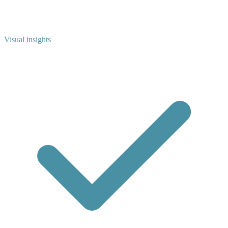
Visual insights