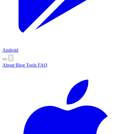
Android
About
Blog
Tools
FAQ