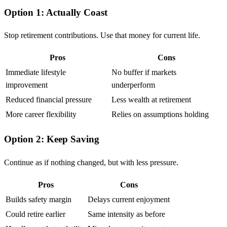
Option 1: Actually Coast
Stop retirement contributions. Use that money for current life.
Pros
Cons
Immediate lifestyle
No buffer if markets
improvement
underperform
Reduced financial pressure
Less wealth at retirement
More career flexibility
Relies on assumptions holding
Option 2: Keep Saving
Continue as if nothing changed, but with less pressure.
Pros
Cons
Builds safety margin
Delays current enjoyment
Could retire earlier
Same intensity as before