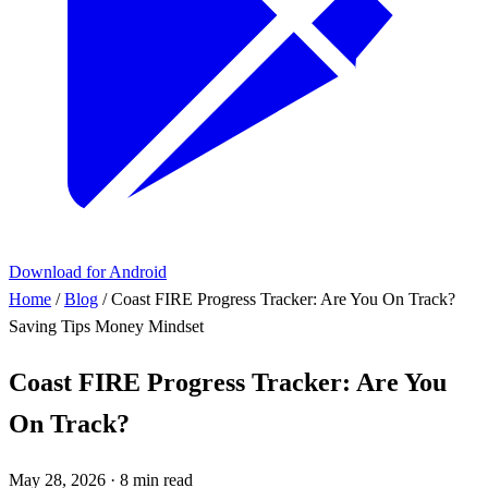
Download for Android
Home
/
Blog
/
Coast FIRE Progress Tracker: Are You On Track?
Saving Tips
Money Mindset
Coast FIRE Progress Tracker: Are You
On Track?
May 28, 2026
·
8 min read