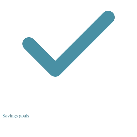
Savings goals