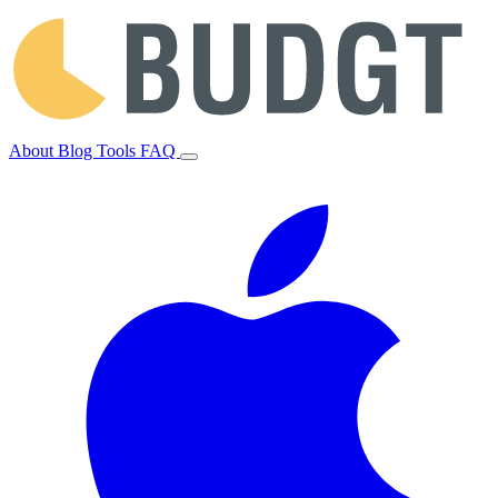
About
Blog
Tools
FAQ