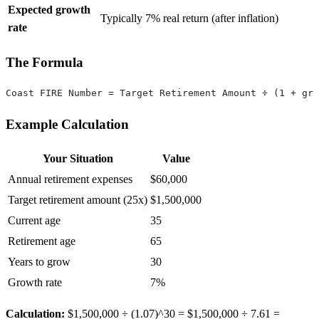
Expected growth
Typically 7% real return (after inflation)
rate
The Formula
Coast FIRE Number = Target Retirement Amount ÷ (1 + gro
Example Calculation
Your Situation
Value
Annual retirement expenses
$60,000
Target retirement amount (25x)
$1,500,000
Current age
35
Retirement age
65
Years to grow
30
Growth rate
7%
Calculation:
$1,500,000 ÷ (1.07)^30 = $1,500,000 ÷ 7.61 =