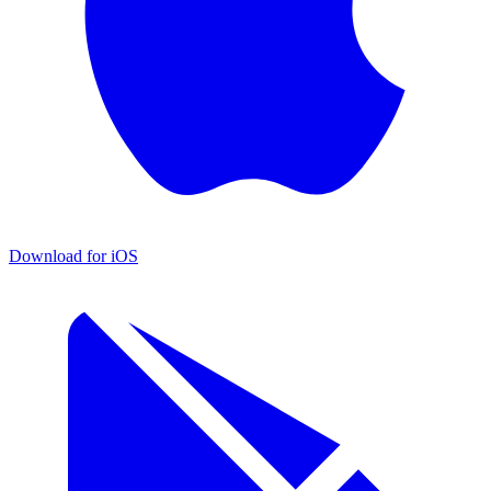
Download for iOS