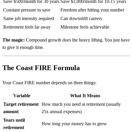
Save $500/month for 30 years
Save $1,000/month for 10-15 years
Constant pressure to save
Freedom after hitting your number
Same job intensity required
Can downshift careers
Retirement feels far away
Milestone feels achievable
The magic:
Compound growth does the heavy lifting. You just have
to give it enough time.
The Coast FIRE Formula
Your Coast FIRE number depends on three things:
Variable
What It Means
Target retirement
How much you need at retirement (usually
amount
25x annual expenses)
Years until
How long your money has to grow
retirement