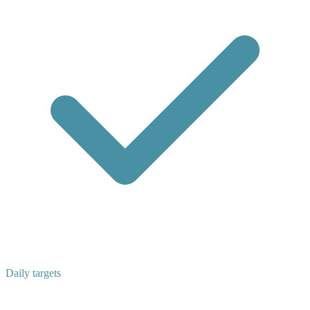
Daily targets