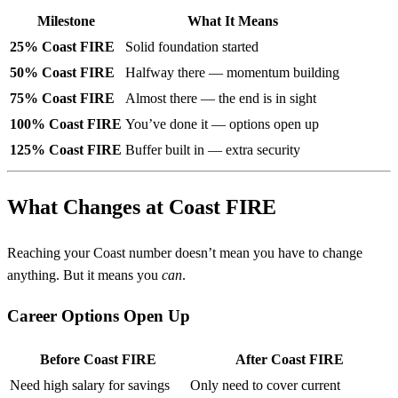
Milestone
What It Means
25% Coast FIRE
Solid foundation started
50% Coast FIRE
Halfway there — momentum building
75% Coast FIRE
Almost there — the end is in sight
100% Coast FIRE
You’ve done it — options open up
125% Coast FIRE
Buffer built in — extra security
What Changes at Coast FIRE
Reaching your Coast number doesn’t mean you have to change
anything. But it means you
can
.
Career Options Open Up
Before Coast FIRE
After Coast FIRE
Need high salary for savings
Only need to cover current