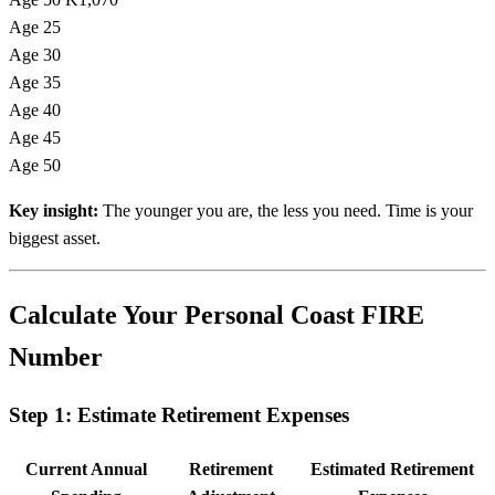
Age 25
Age 30
Age 35
Age 40
Age 45
Age 50
Key insight:
The younger you are, the less you need. Time is your
biggest asset.
Calculate Your Personal Coast FIRE
Number
Step 1: Estimate Retirement Expenses
Current Annual
Retirement
Estimated Retirement