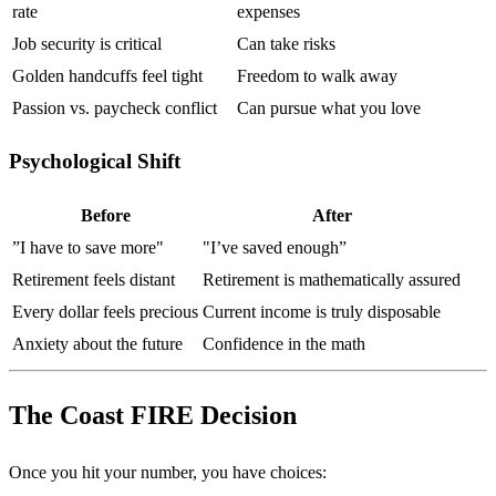
rate
expenses
Job security is critical
Can take risks
Golden handcuffs feel tight
Freedom to walk away
Passion vs. paycheck conflict
Can pursue what you love
Psychological Shift
Before
After
”I have to save more"
"I’ve saved enough”
Retirement feels distant
Retirement is mathematically assured
Every dollar feels precious
Current income is truly disposable
Anxiety about the future
Confidence in the math
The Coast FIRE Decision
Once you hit your number, you have choices: