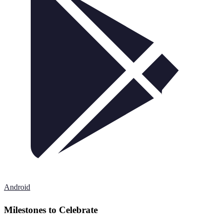
Android
Milestones to Celebrate