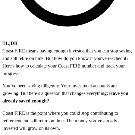
TL;DR
Coast FIRE means having enough invested that you can stop saving
and still retire on time. But how do you know if you've reached it?
Here's how to calculate your Coast FIRE number and track your
progress.
You’ve been saving diligently. Your investment accounts are
growing. But here’s a question that changes everything:
Have you
already saved enough?
Coast FIRE is the point where you could stop contributing to
retirement and still retire on time. The money you’ve already
invested will grow on its own.