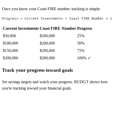
Once you know your Coast FIRE number, tracking is simple:
Progress = Current Investments ÷ Coast FIRE Number × 10
Current Investments
Coast FIRE Number
Progress
$50,000
$200,000
25%
$100,000
$200,000
50%
$150,000
$200,000
75%
$200,000
$200,000
100% ✓
Track your progress toward goals
Set savings targets and watch your progress. BUDGT shows how
you're tracking toward your financial goals.