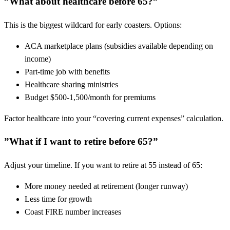
”What about healthcare before 65?”
This is the biggest wildcard for early coasters. Options:
ACA marketplace plans (subsidies available depending on
income)
Part-time job with benefits
Healthcare sharing ministries
Budget $500-1,500/month for premiums
Factor healthcare into your “covering current expenses” calculation.
”What if I want to retire before 65?”
Adjust your timeline. If you want to retire at 55 instead of 65:
More money needed at retirement (longer runway)
Less time for growth
Coast FIRE number increases