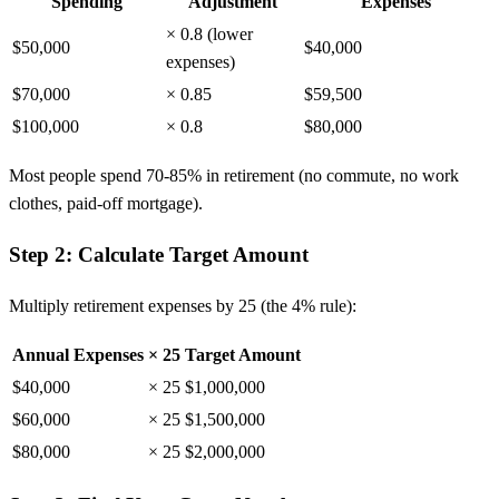
Spending
Adjustment
Expenses
× 0.8 (lower
$50,000
$40,000
expenses)
$70,000
× 0.85
$59,500
$100,000
× 0.8
$80,000
Most people spend 70-85% in retirement (no commute, no work
clothes, paid-off mortgage).
Step 2: Calculate Target Amount
Multiply retirement expenses by 25 (the 4% rule):
Annual Expenses
× 25
Target Amount
$40,000
× 25
$1,000,000
$60,000
× 25
$1,500,000
$80,000
× 25
$2,000,000