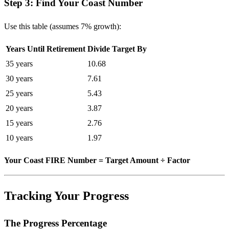
Step 3: Find Your Coast Number
Use this table (assumes 7% growth):
Years Until Retirement
Divide Target By
35 years
10.68
30 years
7.61
25 years
5.43
20 years
3.87
15 years
2.76
10 years
1.97
Your Coast FIRE Number = Target Amount ÷ Factor
Tracking Your Progress
The Progress Percentage