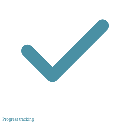
Progress tracking