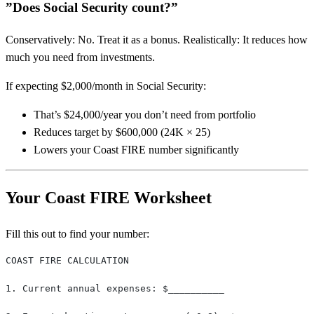
”Does Social Security count?”
Conservatively: No. Treat it as a bonus. Realistically: It reduces how
much you need from investments.
If expecting $2,000/month in Social Security:
That’s $24,000/year you don’t need from portfolio
Reduces target by $600,000 (24K × 25)
Lowers your Coast FIRE number significantly
Your Coast FIRE Worksheet
Fill this out to find your number:
COAST FIRE CALCULATION
1. Current annual expenses: $__________