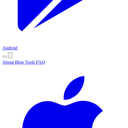
Android
About
Blog
Tools
FAQ