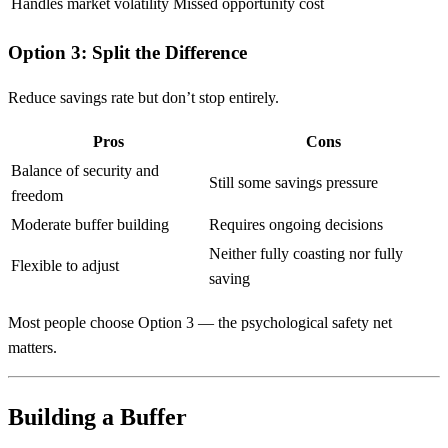
Handles market volatility
Missed opportunity cost
Option 3: Split the Difference
Reduce savings rate but don’t stop entirely.
Pros
Cons
Balance of security and
Still some savings pressure
freedom
Moderate buffer building
Requires ongoing decisions
Neither fully coasting nor fully
Flexible to adjust
saving
Most people choose Option 3 — the psychological safety net
matters.
Building a Buffer