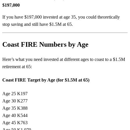
$197,000
If you have $197,000 invested at age 35, you could theoretically
stop saving and still have $1.5M at 65.
Coast FIRE Numbers by Age
Here’s what you need invested at different ages to coast to a $1.5M
retirement at 65:
Coast FIRE Target by Age (for $1.5M at 65)
Age 25
K197
Age 30
K277
Age 35
K388
Age 40
K544
Age 45
K763
Age 50
K1,070