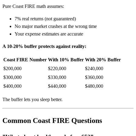
Pure Coast FIRE math assumes:
7% real returns (not guaranteed)
No major market crashes at the wrong time
Your expense estimates are accurate
A 10-20% buffer protects against reality:
Coast FIRE Number
With 10% Buffer
With 20% Buffer
$200,000
$220,000
$240,000
$300,000
$330,000
$360,000
$400,000
$440,000
$480,000
The buffer lets you sleep better.
Common Coast FIRE Questions