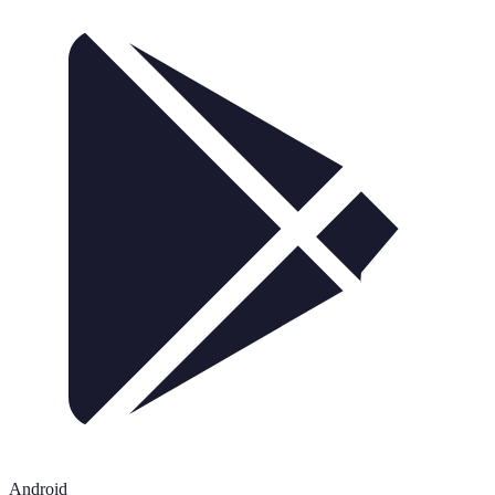
Android