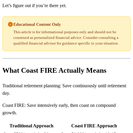
Let’s figure out if you’re there yet.
Educational Content Only
This article is for informational purposes only and should not be
construed as personalized financial advice. Consider consulting a
qualified financial advisor for guidance specific to your situation.
What Coast FIRE Actually Means
Traditional retirement planning: Save continuously until retirement
day.
Coast FIRE: Save intensively early, then coast on compound
growth.
Traditional Approach
Coast FIRE Approach