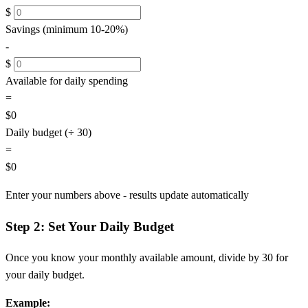
$
Savings (minimum 10-20%)
-
$
Available for daily spending
=
$0
Daily budget (÷ 30)
=
$0
Enter your numbers above - results update automatically
Step 2: Set Your Daily Budget
Once you know your monthly available amount, divide by 30 for
your daily budget.
Example: