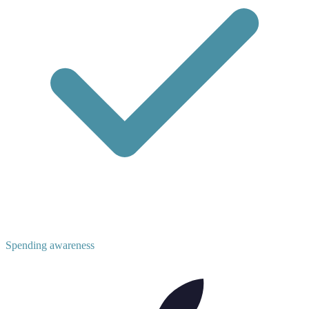
Spending awareness