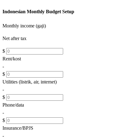
Indonesian Monthly Budget Setup
Monthly income (gaji)
Net after tax
$
Rent/kost
-
$
Utilities (listrik, air, internet)
-
$
Phone/data
-
$
Insurance/BPJS
-