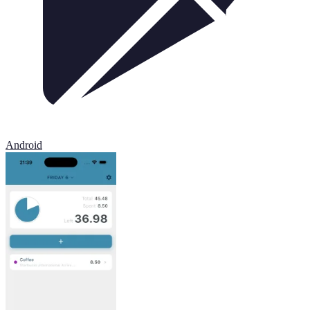
Android