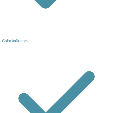
Color indicators