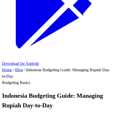
Download for Android
Home
/
Blog
/
Indonesia Budgeting Guide: Managing Rupiah Day-
to-Day
Budgeting Basics
Indonesia Budgeting Guide: Managing
Rupiah Day-to-Day