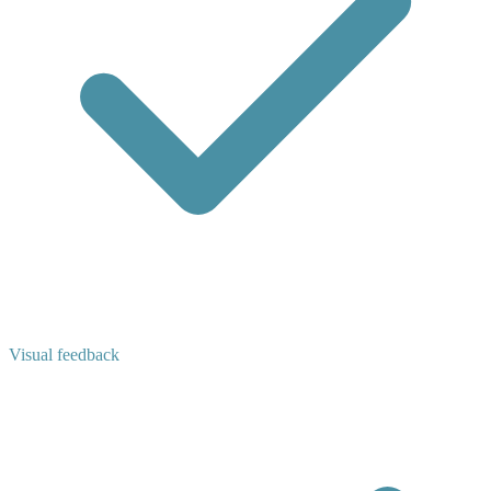
Visual feedback