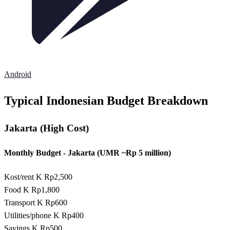
Android
Typical Indonesian Budget Breakdown
Jakarta (High Cost)
Monthly Budget - Jakarta (UMR ~Rp 5 million)
Kost/rent
K Rp2,500
Food
K Rp1,800
Transport
K Rp600
Utilities/phone
K Rp400
Savings
K Rp500