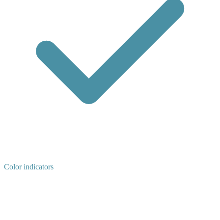
Color indicators