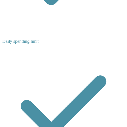
Daily spending limit