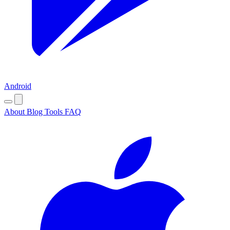
Android
About
Blog
Tools
FAQ