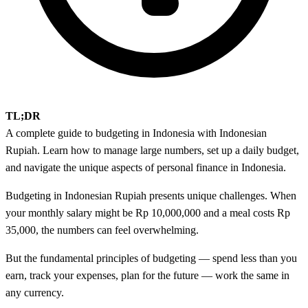
TL;DR
A complete guide to budgeting in Indonesia with Indonesian
Rupiah. Learn how to manage large numbers, set up a daily budget,
and navigate the unique aspects of personal finance in Indonesia.
Budgeting in Indonesian Rupiah presents unique challenges. When
your monthly salary might be Rp 10,000,000 and a meal costs Rp
35,000, the numbers can feel overwhelming.
But the fundamental principles of budgeting — spend less than you
earn, track your expenses, plan for the future — work the same in
any currency.