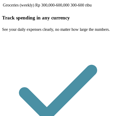
Groceries (weekly)
Rp 300,000-600,000
300-600 ribu
Track spending in any currency
See your daily expenses clearly, no matter how large the numbers.