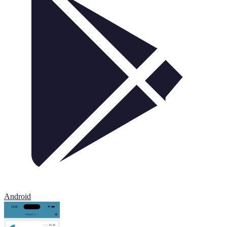
Android