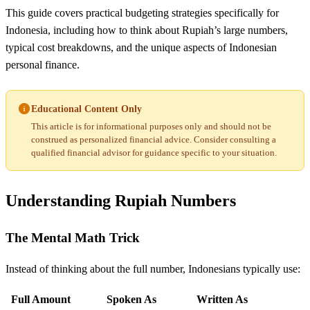
This guide covers practical budgeting strategies specifically for
Indonesia, including how to think about Rupiah’s large numbers,
typical cost breakdowns, and the unique aspects of Indonesian
personal finance.
Educational Content Only
This article is for informational purposes only and should not be
construed as personalized financial advice. Consider consulting a
qualified financial advisor for guidance specific to your situation.
Understanding Rupiah Numbers
The Mental Math Trick
Instead of thinking about the full number, Indonesians typically use:
Full Amount
Spoken As
Written As