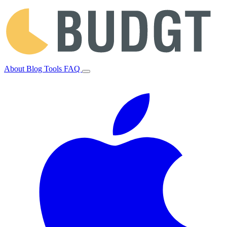
About
Blog
Tools
FAQ