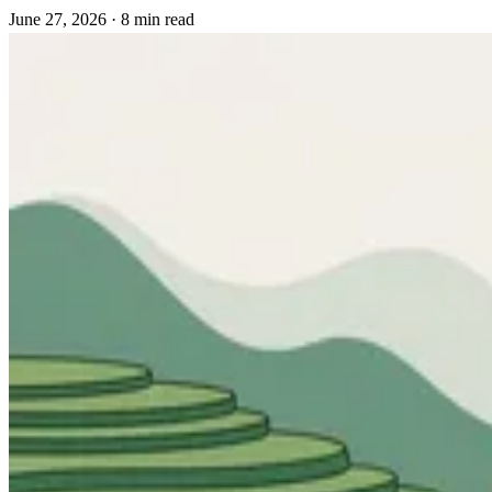
June 27, 2026
·
8 min read