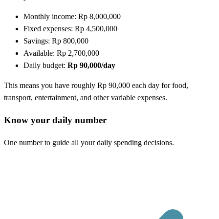
Monthly income: Rp 8,000,000
Fixed expenses: Rp 4,500,000
Savings: Rp 800,000
Available: Rp 2,700,000
Daily budget:
Rp 90,000/day
This means you have roughly Rp 90,000 each day for food,
transport, entertainment, and other variable expenses.
Know your daily number
One number to guide all your daily spending decisions.