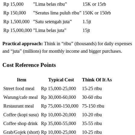
Rp 15,000
”Lima belas ribu”
15K or 15rb
Rp 150,000
”Seratus lima puluh ribu”
150K or 150rb
Rp 1,500,000
”Satu setengah juta”
1.5jt
Rp 15,000,000
”Lima belas juta”
15jt
Practical approach:
Think in “ribu” (thousands) for daily expenses
and “juta” (millions) for monthly income and bigger purchases.
Cost Reference Points
Item
Typical Cost
Think Of It As
Street food meal
Rp 15,000-25,000
15-25 ribu
Warung/cafe meal
Rp 30,000-60,000
30-60 ribu
Restaurant meal
Rp 75,000-150,000
75-150 ribu
Coffee (kopi susu)
Rp 10,000-20,000
10-20 ribu
Coffee shop drink
Rp 35,000-55,000
35-55 ribu
Grab/Gojek (short)
Rp 10,000-25,000
10-25 ribu