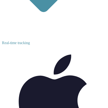
Real-time tracking