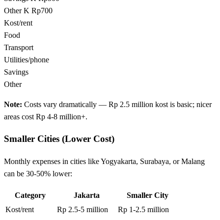
Other
K Rp700
Kost/rent
Food
Transport
Utilities/phone
Savings
Other
Note:
Costs vary dramatically — Rp 2.5 million kost is basic; nicer
areas cost Rp 4-8 million+.
Smaller Cities (Lower Cost)
Monthly expenses in cities like Yogyakarta, Surabaya, or Malang
can be 30-50% lower:
Category
Jakarta
Smaller City
Kost/rent
Rp 2.5-5 million
Rp 1-2.5 million