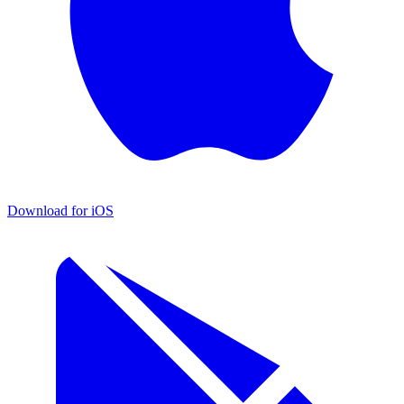
Download for iOS