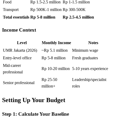
Food
Rp 1.5-2.5 million
Rp 1-1.5 million
Transport
Rp 500K-1 million
Rp 300-500K
Total essentials
Rp 5-8 million
Rp 2.5-4.5 million
Income Context
Level
Monthly Income
Notes
UMR Jakarta (2026)
~Rp 5.1 million
Minimum wage
Entry-level office
Rp 5-8 million
Fresh graduates
Mid-career
Rp 10-20 million
5-10 years experience
professional
Rp 25-50
Leadership/specialist
Senior professional
million+
roles
Setting Up Your Budget
Step 1: Calculate Your Baseline